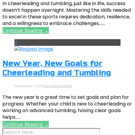
In cheerleading and tumbling, just like in life, success
doesn’t happen overnight. Mastering the skills needed
to excel in these sports requires dedication, resilience,
and a willingness to embrace challenges.......
Continue Reading →
+
New Year, New Goals for
Cheerleading and Tumbling
by
January 1, 2025
Uncategorized
0
The new year is a great time to set goals and plan for
progress. Whether your child is new to cheerleading or
working on advanced tumbling, having clear goals
helps......
Continue Reading →