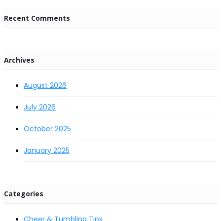
Recent Comments
Archives
August 2026
July 2026
October 2025
January 2025
Categories
Cheer & Tumbling Tips