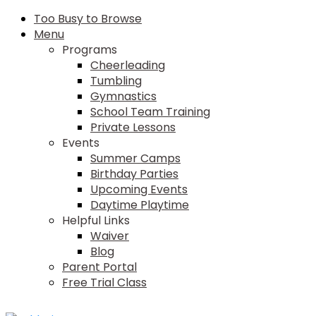
Too Busy to Browse
Menu
Programs
Cheerleading
Tumbling
Gymnastics
School Team Training
Private Lessons
Events
Summer Camps
Birthday Parties
Upcoming Events
Daytime Playtime
Helpful Links
Waiver
Blog
Parent Portal
Free Trial Class