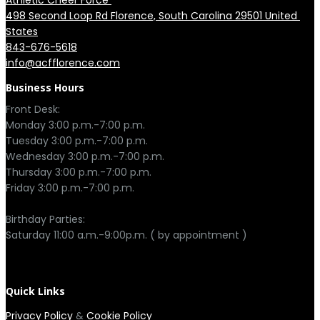
Athletic Cheer Force 
498 Second Loop Rd Florence, South Carolina 29501 United 
States
843-676-5618
info@acfflorence.com
Business Hours
Front Desk:

Monday 3:00 p.m.-7:00 p.m.

Tuesday 3:00 p.m.-7:00 p.m.

Wednesday 3:00 p.m.-7:00 p.m.

Thursday 3:00 p.m.-7:00 p.m.

Friday 3:00 p.m.-7:00 p.m.

Birthday Parties:

Saturday 11:00 a.m.-9:00p.m. ( by appointment )

Quick Links
Privacy Policy
&
Cookie Policy