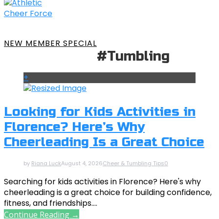
NEW MEMBER SPECIAL
#Tumbling
+
Looking for Kids Activities in
Florence? Here’s Why
Cheerleading Is a Great Choice
by
Riana Luck
August 4, 2026
Cheer & Tumbling Tips
0
Searching for kids activities in Florence? Here's why
cheerleading is a great choice for building confidence,
fitness, and friendships....
Continue Reading →