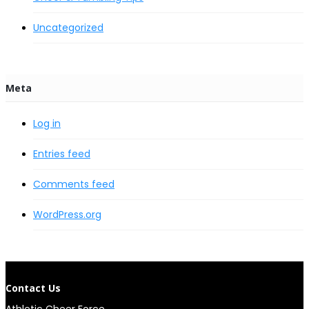
Uncategorized
Meta
Log in
Entries feed
Comments feed
WordPress.org
Contact Us