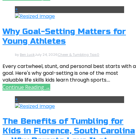
+
Why Goal-Setting Matters for
Young Athletes
by
Ben Luck
July 24, 2026
Cheer & Tumbling Tips
0
Every cartwheel, stunt, and personal best starts with a
goal. Here's why goal-setting is one of the most
valuable life skills kids learn through sports....
Continue Reading →
+
The Benefits of Tumbling for
Kids in Florence, South Carolina