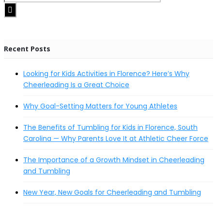
Recent Posts
Looking for Kids Activities in Florence? Here’s Why
Cheerleading Is a Great Choice
Why Goal-Setting Matters for Young Athletes
The Benefits of Tumbling for Kids in Florence, South
Carolina — Why Parents Love It at Athletic Cheer Force
The Importance of a Growth Mindset in Cheerleading
and Tumbling
New Year, New Goals for Cheerleading and Tumbling