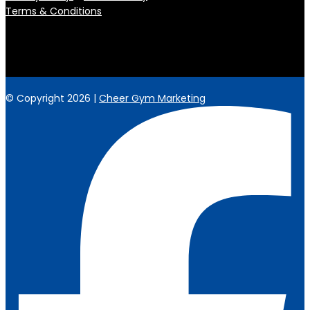
Terms & Conditions
© Copyright 2026 |
Cheer Gym Marketing