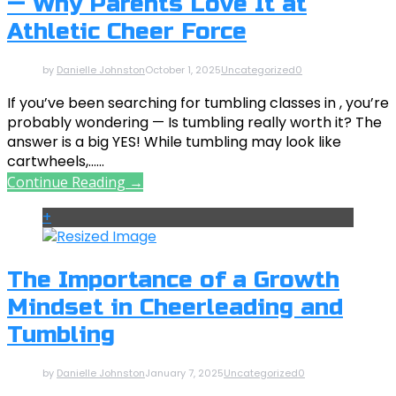
— Why Parents Love It at
Athletic Cheer Force
by
Danielle Johnston
October 1, 2025
Uncategorized
0
If you’ve been searching for tumbling classes in , you’re
probably wondering — Is tumbling really worth it? The
answer is a big YES! While tumbling may look like
cartwheels,......
Continue Reading →
+
The Importance of a Growth
Mindset in Cheerleading and
Tumbling
by
Danielle Johnston
January 7, 2025
Uncategorized
0